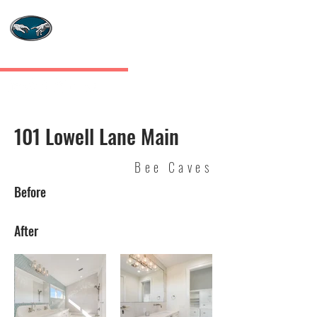
MASTERS TOUCH
CUSTOM HOMES
101 Lowell Lane Main
Bee Caves
Before
After