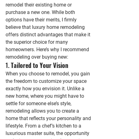
remodel their existing home or 
purchase a new one. While both 
options have their merits, I firmly 
believe that luxury home remodeling 
offers distinct advantages that make it 
the superior choice for many 
homeowners. Here’s why I recommend 
remodeling over buying new:
1. 
Tailored to Your Vision
When you choose to remodel, you gain 
the freedom to customize your space 
exactly how you envision it. Unlike a 
new home, where you might have to 
settle for someone else’s style, 
remodeling allows you to create a 
home that reflects your personality and 
lifestyle. From a chef’s kitchen to a 
luxurious master suite, the opportunity 