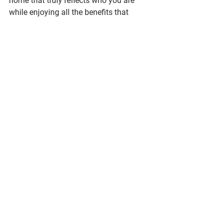
home that truly reflects who you are 
while enjoying all the benefits that 
come with staying in the community 
you love.
AustinHomeRemodel,AustinRenovation,LakewayLiving,HillCountryHomes,ATXRemodel
See All
Recent Posts