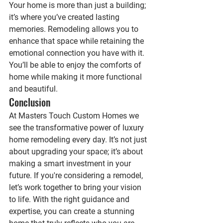
Your home is more than just a building; 
it’s where you’ve created lasting 
memories. Remodeling allows you to 
enhance that space while retaining the 
emotional connection you have with it. 
You’ll be able to enjoy the comforts of 
home while making it more functional 
and beautiful.
Conclusion
At Masters Touch Custom Homes we  
see the transformative power of luxury 
home remodeling every day. It’s not just 
about upgrading your space; it’s about 
making a smart investment in your 
future. If you're considering a remodel, 
let’s work together to bring your vision 
to life. With the right guidance and 
expertise, you can create a stunning 