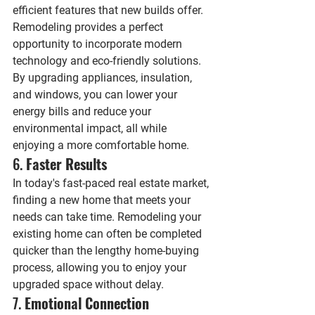
efficient features that new builds offer. 
Remodeling provides a perfect 
opportunity to incorporate modern 
technology and eco-friendly solutions. 
By upgrading appliances, insulation, 
and windows, you can lower your 
energy bills and reduce your 
environmental impact, all while 
enjoying a more comfortable home.
6. 
Faster Results
In today's fast-paced real estate market, 
finding a new home that meets your 
needs can take time. Remodeling your 
existing home can often be completed 
quicker than the lengthy home-buying 
process, allowing you to enjoy your 
upgraded space without delay.
7. 
Emotional Connection