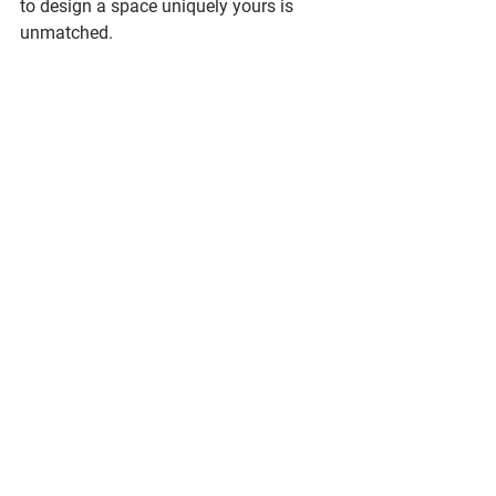
to design a space uniquely yours is 
unmatched.