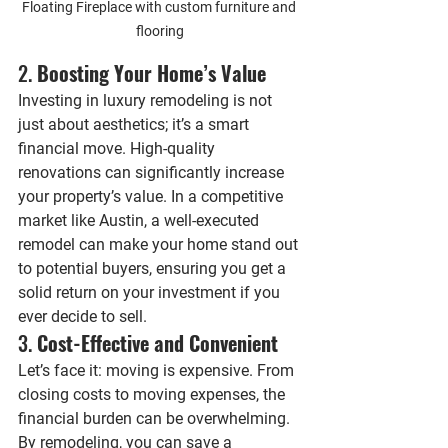
Floating Fireplace with custom furniture and 
flooring
2. 
Boosting Your Home’s Value
Investing in luxury remodeling is not 
just about aesthetics; it’s a smart 
financial move. High-quality 
renovations can significantly increase 
your property’s value. In a competitive 
market like Austin, a well-executed 
remodel can make your home stand out 
to potential buyers, ensuring you get a 
solid return on your investment if you 
ever decide to sell.
3. 
Cost-Effective and Convenient
Let’s face it: moving is expensive. From 
closing costs to moving expenses, the 
financial burden can be overwhelming. 
By remodeling, you can save a 