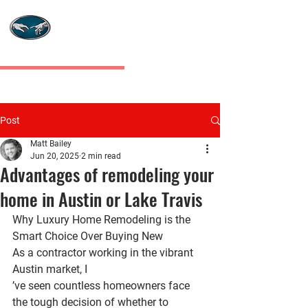
MASTERS TOUCH
CUSTOM HOMES
Post
Matt Bailey
Jun 20, 2025
2 min read
Advantages of remodeling your
home in Austin or Lake Travis
Why Luxury Home Remodeling is the 
Smart Choice Over Buying New
As a contractor working in the vibrant 
Austin market, I
’ve seen countless homeowners face 
the tough decision of whether to 