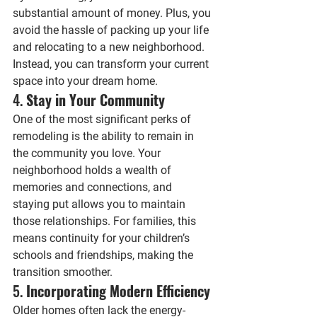
substantial amount of money. Plus, you 
avoid the hassle of packing up your life 
and relocating to a new neighborhood. 
Instead, you can transform your current 
space into your dream home.
4. 
Stay in Your Community
One of the most significant perks of 
remodeling is the ability to remain in 
the community you love. Your 
neighborhood holds a wealth of 
memories and connections, and 
staying put allows you to maintain 
those relationships. For families, this 
means continuity for your children’s 
schools and friendships, making the 
transition smoother.
5. 
Incorporating Modern Efficiency
Older homes often lack the energy-