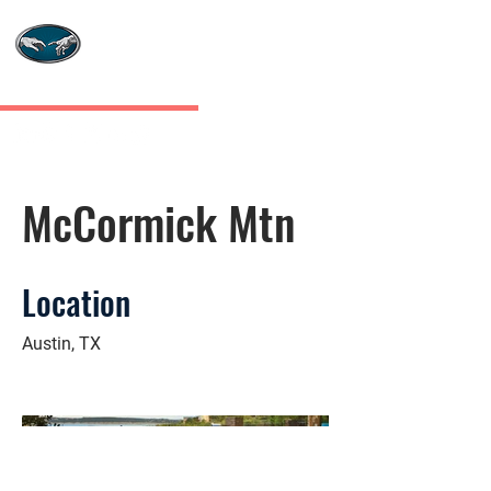
MASTERS TOUCH
CUSTOM HOMES
McCormick Mtn
Location
Austin, TX