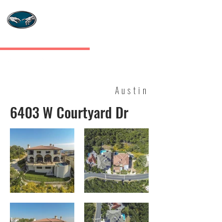
MASTERS TOUCH
CUSTOM HOMES
Austin
6403 W Courtyard Dr