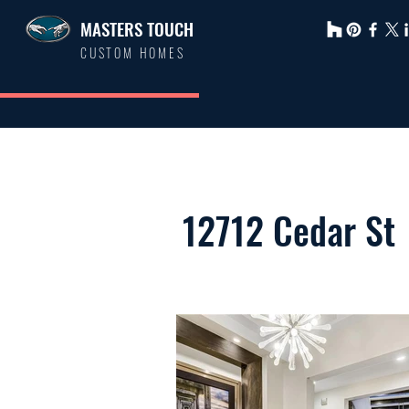
MASTERS TOUCH
CUSTOM HOMES
12712 Cedar St