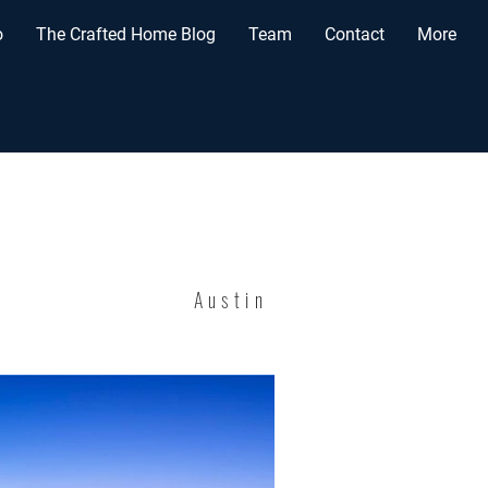
o
The Crafted Home Blog
Team
Contact
More
Austin