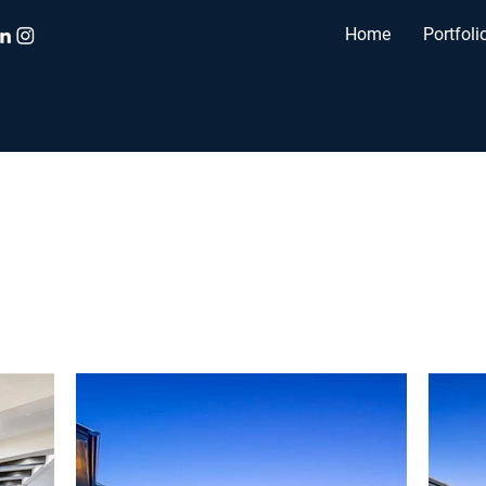
Home
Portfoli